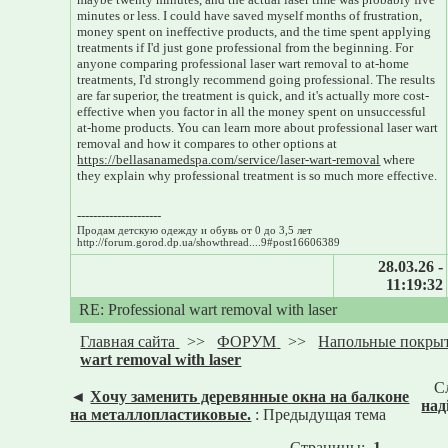
minutes or less. I could have saved myself months of frustration,
money spent on ineffective products, and the time spent applying
treatments if I'd just gone professional from the beginning. For
anyone comparing professional laser wart removal to at-home
treatments, I'd strongly recommend going professional. The results
are far superior, the treatment is quick, and it's actually more cost-
effective when you factor in all the money spent on unsuccessful
at-home products. You can learn more about professional laser wart
removal and how it compares to other options at
https://bellasanamedspa.com/service/laser-wart-removal
where
they explain why professional treatment is so much more effective.
---------------------
Продам детскую одежду и обувь от 0 до 3,5 лет
http://forum.gorod.dp.ua/showthread....9#post16606389
28.03.26 -
11:19:32
RE: Professional wart removal with laser
Главная сайта
>>
ФОРУМ
>>
Напольные покры
wart removal with laser
С
◄
Хочу заменить деревянные окна на балконе
над
на металлопластиковые.
: Предыдущая тема
Страницы:
1