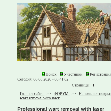
Поиск
Участники
Регистраци
Сегодня: 06.08.2026 - 08:41:02
Страницы:
1
Главная сайта
>>
ФОРУМ
>>
Напольные покры
wart removal with laser
Professional wart removal with laser