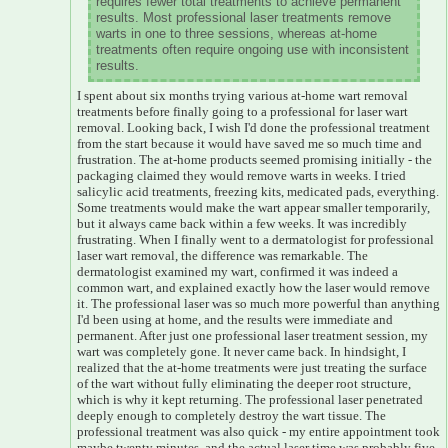
requires fewer total treatments to achieve permanent
results. Most professional laser treatments remove
warts in one to three sessions, whereas at-home
treatments often require ongoing use with inconsistent
results.
I spent about six months trying various at-home wart removal
treatments before finally going to a professional for laser wart
removal. Looking back, I wish I'd done the professional treatment
from the start because it would have saved me so much time and
frustration. The at-home products seemed promising initially - the
packaging claimed they would remove warts in weeks. I tried
salicylic acid treatments, freezing kits, medicated pads, everything.
Some treatments would make the wart appear smaller temporarily,
but it always came back within a few weeks. It was incredibly
frustrating. When I finally went to a dermatologist for professional
laser wart removal, the difference was remarkable. The
dermatologist examined my wart, confirmed it was indeed a
common wart, and explained exactly how the laser would remove
it. The professional laser was so much more powerful than anything
I'd been using at home, and the results were immediate and
permanent. After just one professional laser treatment session, my
wart was completely gone. It never came back. In hindsight, I
realized that the at-home treatments were just treating the surface
of the wart without fully eliminating the deeper root structure,
which is why it kept returning. The professional laser penetrated
deeply enough to completely destroy the wart tissue. The
professional treatment was also quick - my entire appointment took
maybe twenty minutes, and the actual laser time was probably five