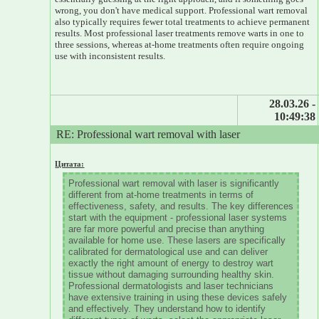
wrong, you don't have medical support. Professional wart removal
also typically requires fewer total treatments to achieve permanent
results. Most professional laser treatments remove warts in one to
three sessions, whereas at-home treatments often require ongoing
use with inconsistent results.
28.03.26 -
10:49:38
RE: Professional wart removal with laser
Цитата:
Professional wart removal with laser is significantly
different from at-home treatments in terms of
effectiveness, safety, and results. The key differences
start with the equipment - professional laser systems
are far more powerful and precise than anything
available for home use. These lasers are specifically
calibrated for dermatological use and can deliver
exactly the right amount of energy to destroy wart
tissue without damaging surrounding healthy skin.
Professional dermatologists and laser technicians
have extensive training in using these devices safely
and effectively. They understand how to identify