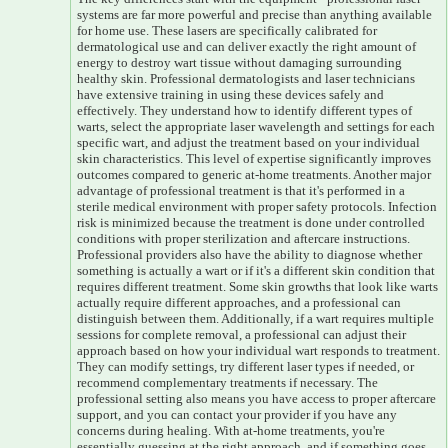
systems are far more powerful and precise than anything available
for home use. These lasers are specifically calibrated for
dermatological use and can deliver exactly the right amount of
energy to destroy wart tissue without damaging surrounding
healthy skin. Professional dermatologists and laser technicians
have extensive training in using these devices safely and
effectively. They understand how to identify different types of
warts, select the appropriate laser wavelength and settings for each
specific wart, and adjust the treatment based on your individual
skin characteristics. This level of expertise significantly improves
outcomes compared to generic at-home treatments. Another major
advantage of professional treatment is that it's performed in a
sterile medical environment with proper safety protocols. Infection
risk is minimized because the treatment is done under controlled
conditions with proper sterilization and aftercare instructions.
Professional providers also have the ability to diagnose whether
something is actually a wart or if it's a different skin condition that
requires different treatment. Some skin growths that look like warts
actually require different approaches, and a professional can
distinguish between them. Additionally, if a wart requires multiple
sessions for complete removal, a professional can adjust their
approach based on how your individual wart responds to treatment.
They can modify settings, try different laser types if needed, or
recommend complementary treatments if necessary. The
professional setting also means you have access to proper aftercare
support, and you can contact your provider if you have any
concerns during healing. With at-home treatments, you're
essentially guessing at the right approach, and if something goes