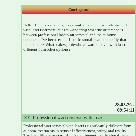
Сообщение
Hello! I'm interested in getting wart removal done professionally
with laser treatment, but I'm wondering what the difference is
between professional laser wart removal and the at-home
treatments I've been trying. Is professional treatment really that
much better? What makes professional wart removal with laser
different from other options?
28.03.26 -
09:54:11
RE: Professional wart removal with laser
Professional wart removal with laser is significantly different from
at-home treatments in terms of effectiveness, safety, and results.
The key differences start with the equipment - professional laser