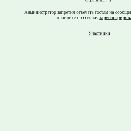
Администратор запретил отвечать гостям на сообще
пройдите по ссылке:
зарегистриров
Участники