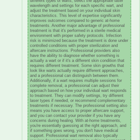
different types of warts, select the appropriate laser
wavelength and settings for each specific wart, and
adjust the treatment based on your individual skin
characteristics. This level of expertise significantly
improves outcomes compared to generic at-home
treatments. Another major advantage of professional
treatment is that it's performed in a sterile medical
environment with proper safety protocols. Infection
risk is minimized because the treatment is done under
controlled conditions with proper sterilization and
aftercare instructions. Professional providers also
have the ability to diagnose whether something is
actually a wart or if it's a different skin condition that
requires different treatment. Some skin growths that
look like warts actually require different approaches,
and a professional can distinguish between them.
Additionally, if a wart requires multiple sessions for
complete removal, a professional can adjust their
approach based on how your individual wart responds
to treatment. They can modify settings, try different
laser types if needed, or recommend complementary
treatments if necessary. The professional setting also
means you have access to proper aftercare support,
and you can contact your provider if you have any
concerns during healing. With at-home treatments,
you're essentially guessing at the right approach, and
if something goes wrong, you don't have medical
support. Professional wart removal also typically